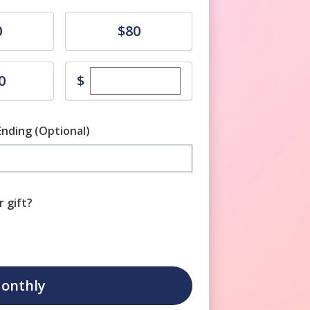
Donate
0
$80
Enter custom donation amount
$
0
Ending (Optional)
Enter date in YYYY-MM-DD format
 gift?
onthly