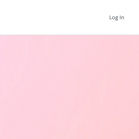
Log In