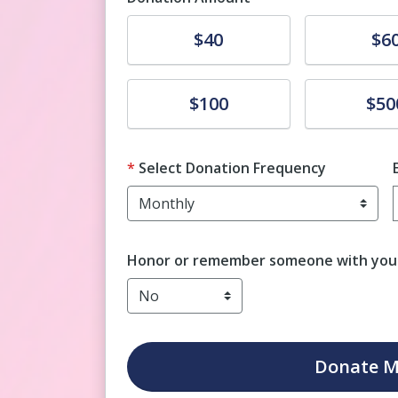
Donate
Donate
$40
$6
Donate
Donate
$100
$50
Select Donation Frequency
Honor or remember someone with your
Donate
M