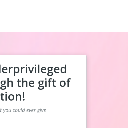
rprivileged
gh the gift of
tion!
ft you could ever give