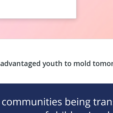
sadvantaged youth to mold tomor