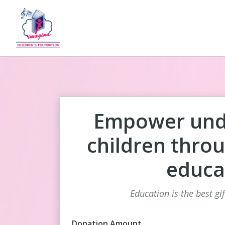
Empower unde
children throu
educa
Education is the best gi
Donation Amount