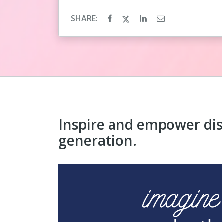
SHARE:
Inspire and empower di
generation.