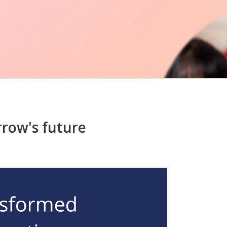
row's future